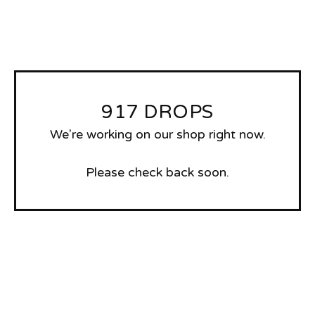
917 DROPS
We're working on our shop right now.
Please check back soon.